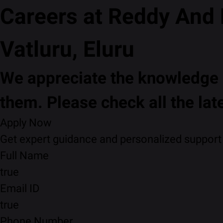
Careers at Reddy And
Vatluru, Eluru
We appreciate the knowledge a
them. Please check all the lat
Apply Now
Get expert guidance and personalized support f
Full Name
true
Email ID
true
Phone Number