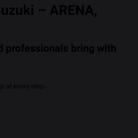
Suzuki – ARENA,
 professionals bring with
p at every step.