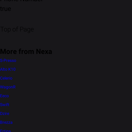
true
Top of Page
More from Nexa
S-Presso
Alto K10
Celerio
WagonR
Eeco
Swift
Dzire
Brezza
Ertiga