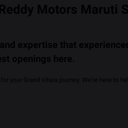
 Reddy Motors Maruti 
nd expertise that experienced
est openings here.
or your Grand Vitara journey. We're here to hel